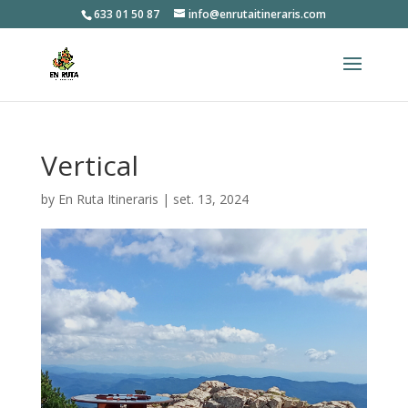
633 01 50 87
info@enrutaitineraris.com
Vertical
by
En Ruta Itineraris
|
set. 13, 2024